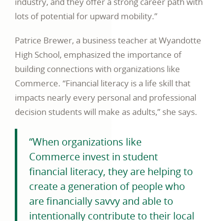
industry, and they offer a strong career path with
lots of potential for upward mobility.”
Patrice Brewer, a business teacher at Wyandotte
High School, emphasized the importance of
building connections with organizations like
Commerce. “Financial literacy is a life skill that
impacts nearly every personal and professional
decision students will make as adults,” she says.
“When organizations like
Commerce invest in student
financial literacy, they are helping to
create a generation of people who
are financially savvy and able to
intentionally contribute to their local