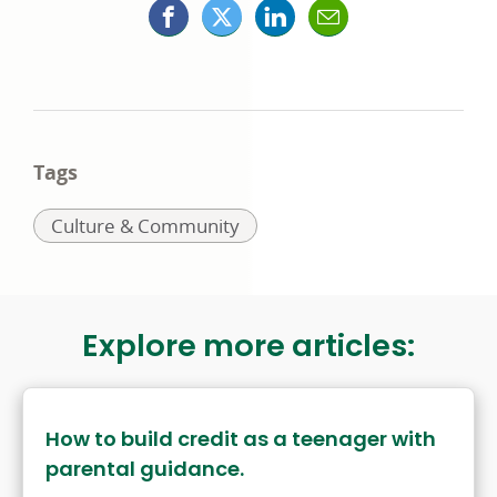
Facebook
X
LinkedIn
Mail
opens
(formerly
opens
opens
in
Twitter)
in
in
a
opens
a
a
Tags
new
in
new
new
Related
Culture & Community
window
a
window
window
to:
new
window
Explore more articles:
How to build credit as a teenager with
parental guidance.