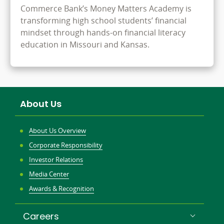
Commerce Bank’s Money Matters Academy is
transforming high school students’ financial
mindset through hands-on financial literacy
education in Missouri and Kansas.
About Us
About Us Overview
Corporate Responsibility
Investor Relations
Media Center
Awards & Recognition
Careers