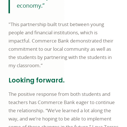
economy.”
"This partnership built trust between young
people and financial institutions, which is
impactful. Commerce Bank demonstrated their
commitment to our local community as well as
the students by partnering with the students in
my classroom.”
Looking forward.
The positive response from both students and
teachers has Commerce Bank eager to continue
the relationship. “We’ve learned a lot along the
way, and we’re hoping to be able to implement
some of those changes in the future,” Loya-Torres