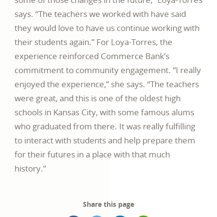
says. “The teachers we worked with have said
they would love to have us continue working with
their students again.” For Loya-Torres, the
experience reinforced Commerce Bank’s
commitment to community engagement. “I really
enjoyed the experience,” she says. “The teachers
were great, and this is one of the oldest high
schools in Kansas City, with some famous alums
who graduated from there. It was really fulfilling
to interact with students and help prepare them
for their futures in a place with that much
history.”
Share this page