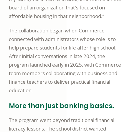
board of an organization that's focused on
affordable housing in that neighborhood.”
The collaboration began when Commerce
connected with administrators whose role is to
help prepare students for life after high school.
After initial conversations in late 2024, the
program launched early in 2025, with Commerce
team members collaborating with business and
finance teachers to deliver practical financial
education.
More than just banking basics.
The program went beyond traditional financial
literacy lessons. The school district wanted