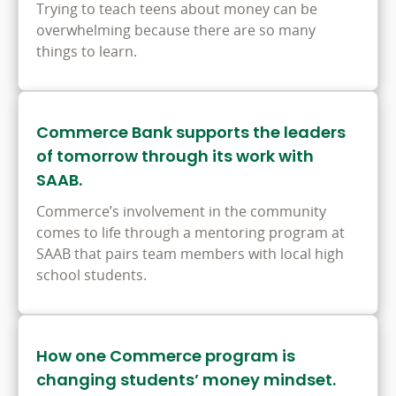
Trying to teach teens about money can be
overwhelming because there are so many
things to learn.
Commerce Bank supports the leaders
of tomorrow through its work with
SAAB.
Commerce’s involvement in the community
comes to life through a mentoring program at
SAAB that pairs team members with local high
school students.
How one Commerce program is
changing students’ money mindset.