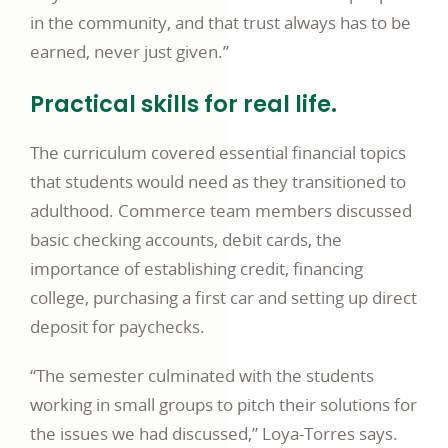
in the community, and that trust always has to be
earned, never just given.”
Practical skills for real life.
The curriculum covered essential financial topics
that students would need as they transitioned to
adulthood. Commerce team members discussed
basic checking accounts, debit cards, the
importance of establishing credit, financing
college, purchasing a first car and setting up direct
deposit for paychecks.
“The semester culminated with the students
working in small groups to pitch their solutions for
the issues we had discussed,” Loya-Torres says.