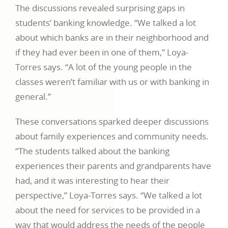
The discussions revealed surprising gaps in
students’ banking knowledge. “We talked a lot
about which banks are in their neighborhood and
if they had ever been in one of them,” Loya-
Torres says. “A lot of the young people in the
classes weren’t familiar with us or with banking in
general.”
These conversations sparked deeper discussions
about family experiences and community needs.
“The students talked about the banking
experiences their parents and grandparents have
had, and it was interesting to hear their
perspective,” Loya-Torres says. “We talked a lot
about the need for services to be provided in a
way that would address the needs of the people