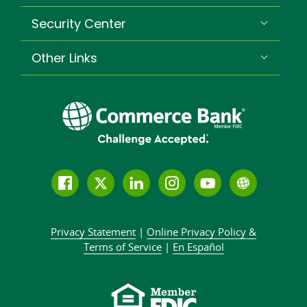
Security Center
Other Links
Follow
Join
Join
Connect
Subscribe
Learn
us
us
our
with
to
more
on
on
LinkedIn
us
our
about
Privacy Statement
|
Online Privacy
Policy &
Facebook
Twitter
community
on
YouTube
Commer
Terms of Service
|
En Español
Instagram
channel
Bank