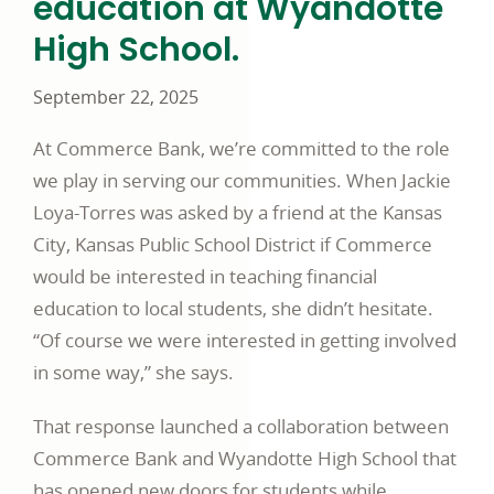
education at Wyandotte
High School.
September 22, 2025
At Commerce Bank, we’re committed to the role
we play in serving our communities. When Jackie
Loya-Torres was asked by a friend at the Kansas
City, Kansas Public School District if Commerce
would be interested in teaching financial
education to local students, she didn’t hesitate.
“Of course we were interested in getting involved
in some way,” she says.
That response launched a collaboration between
Commerce Bank and Wyandotte High School that
has opened new doors for students while