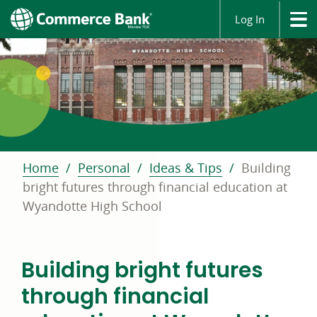
Log In
Home
Personal
Ideas & Tips
Building
bright futures through financial education at
Wyandotte High School
Building bright futures
through financial