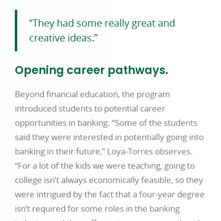
“They had some really great and
creative ideas.”
Opening career pathways.
Beyond financial education, the program
introduced students to potential career
opportunities in banking. “Some of the students
said they were interested in potentially going into
banking in their future,” Loya-Torres observes.
“For a lot of the kids we were teaching, going to
college isn’t always economically feasible, so they
were intrigued by the fact that a four-year degree
isn’t required for some roles in the banking