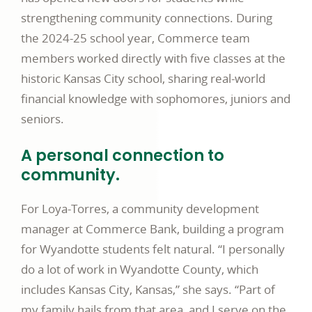
strengthening community connections. During
the 2024-25 school year, Commerce team
members worked directly with five classes at the
historic Kansas City school, sharing real-world
financial knowledge with sophomores, juniors and
seniors.
A personal connection to
community.
For Loya-Torres, a community development
manager at Commerce Bank, building a program
for Wyandotte students felt natural. “I personally
do a lot of work in Wyandotte County, which
includes Kansas City, Kansas,” she says. “Part of
my family hails from that area, and I serve on the