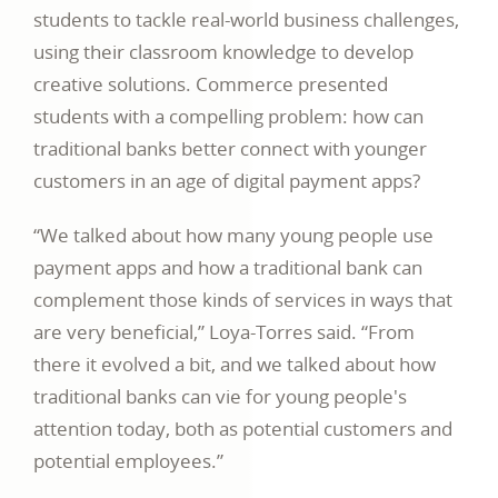
students to tackle real-world business challenges,
using their classroom knowledge to develop
creative solutions. Commerce presented
students with a compelling problem: how can
traditional banks better connect with younger
customers in an age of digital payment apps?
“We talked about how many young people use
payment apps and how a traditional bank can
complement those kinds of services in ways that
are very beneficial,” Loya-Torres said. “From
there it evolved a bit, and we talked about how
traditional banks can vie for young people's
attention today, both as potential customers and
potential employees.”