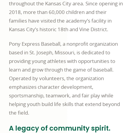
throughout the Kansas City area. Since opening in
2018, more than 60,000 children and their
families have visited the academy’s facility in
Kansas City’s historic 18th and Vine District.
Pony Express Baseball, a nonprofit organization
based in St. Joseph, Missouri, is dedicated to
providing young athletes with opportunities to
learn and grow through the game of baseball.
Operated by volunteers, the organization
emphasizes character development,
sportsmanship, teamwork, and fair play while
helping youth build life skills that extend beyond
the field.
A legacy of community spirit.