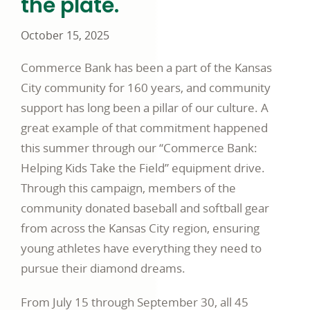
the plate.
October 15, 2025
Commerce Bank has been a part of the Kansas
City community for 160 years, and community
support has long been a pillar of our culture. A
great example of that commitment happened
this summer through our “Commerce Bank:
Helping Kids Take the Field” equipment drive.
Through this campaign, members of the
community donated baseball and softball gear
from across the Kansas City region, ensuring
young athletes have everything they need to
pursue their diamond dreams.
From July 15 through September 30, all 45