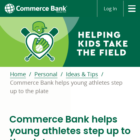
Log In
Home
Personal
Ideas & Tips
Commerce Bank helps young athletes step
up to the plate
Commerce Bank helps
young athletes step up to