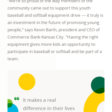
“We’re so proud of the way members of the
community came out to support this youth
baseball and softball equipment drive — it truly is
an investment in the future of promising young
people,” says Kevin Barth, president and CEO of
Commerce Bank-Kansas City. “Having the right
equipment gives more kids an opportunity to
participate in baseball or softball and be part of a
team.
It makes a real
difference in their lives