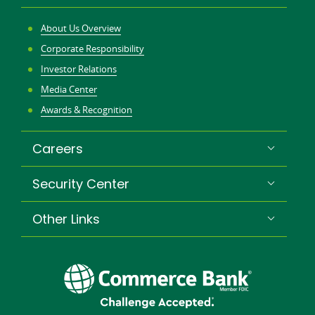
About Us Overview
Corporate Responsibility
Investor Relations
Media Center
Awards & Recognition
Careers
Security Center
Other Links