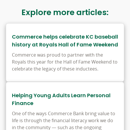
window
Explore more articles:
Commerce helps celebrate KC baseball
history at Royals Hall of Fame Weekend
Commerce was proud to partner with the
Royals this year for the Hall of Fame Weekend to
celebrate the legacy of these inductees.
Helping Young Adults Learn Personal
Finance
One of the ways Commerce Bank bring value to
life is through the financial literacy work we do
in the community — such as the ongoing