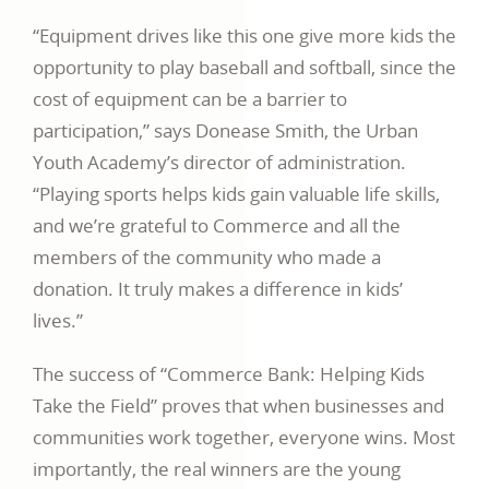
“Equipment drives like this one give more kids the
opportunity to play baseball and softball, since the
cost of equipment can be a barrier to
participation,” says Donease Smith, the Urban
Youth Academy’s director of administration.
“Playing sports helps kids gain valuable life skills,
and we’re grateful to Commerce and all the
members of the community who made a
donation. It truly makes a difference in kids’
lives.”
The success of “Commerce Bank: Helping Kids
Take the Field” proves that when businesses and
communities work together, everyone wins. Most
importantly, the real winners are the young