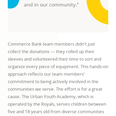
and in our community.”
Commerce Bank team members didn't just
collect the donations — they rolled up their
sleeves and volunteered their time to sort and
organize every piece of equipment. This hands-on
approach reflects our team members’
commitment to being actively involved in the
communities we serve. The effort is for a great
cause. The Urban Youth Academy, which is
operated by the Royals, serves children between
five and 18 years old from diverse communities