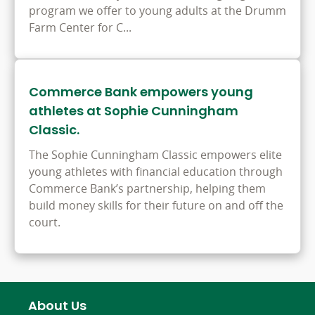
program we offer to young adults at the Drumm
Farm Center for C...
Commerce Bank empowers young
athletes at Sophie Cunningham
Classic.
The Sophie Cunningham Classic empowers elite
young athletes with financial education through
Commerce Bank’s partnership, helping them
build money skills for their future on and off the
court.
About Us