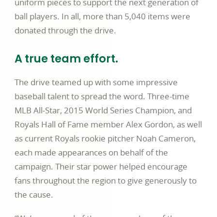
uniform pieces to support the next generation of
ball players. In all, more than 5,040 items were
donated through the drive.
A true team effort.
The drive teamed up with some impressive
baseball talent to spread the word. Three-time
MLB All-Star, 2015 World Series Champion, and
Royals Hall of Fame member Alex Gordon, as well
as current Royals rookie pitcher Noah Cameron,
each made appearances on behalf of the
campaign. Their star power helped encourage
fans throughout the region to give generously to
the cause.