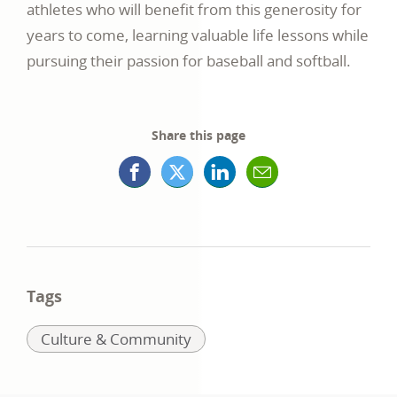
athletes who will benefit from this generosity for
years to come, learning valuable life lessons while
pursuing their passion for baseball and softball.
Share this page
Facebook
X
LinkedIn
Mail
opens
(formerly
opens
opens
in
Twitter)
in
in
a
opens
a
a
Tags
new
in
new
new
Related
Culture & Community
window
a
window
window
to:
new