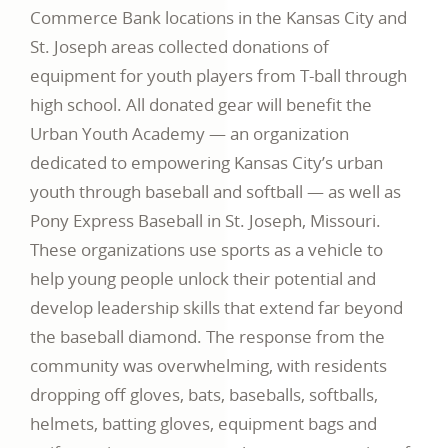
Commerce Bank locations in the Kansas City and
St. Joseph areas collected donations of
equipment for youth players from T-ball through
high school. All donated gear will benefit the
Urban Youth Academy — an organization
dedicated to empowering Kansas City’s urban
youth through baseball and softball — as well as
Pony Express Baseball in St. Joseph, Missouri.
These organizations use sports as a vehicle to
help young people unlock their potential and
develop leadership skills that extend far beyond
the baseball diamond. The response from the
community was overwhelming, with residents
dropping off gloves, bats, baseballs, softballs,
helmets, batting gloves, equipment bags and