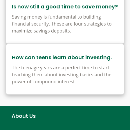
Is now still a good time to save money?
Saving money is fundamental to building
financial security. These are four strategies to
maximize savings deposits.
How can teens learn about investing.
The teenage years are a perfect time to start
teaching them about investing basics and the
power of compound interest
About Us