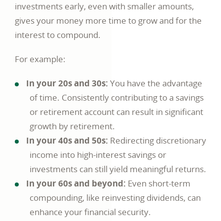
investments early, even with smaller amounts,
gives your money more time to grow and for the
interest to compound.
For example:
In your 20s and 30s:
You have the advantage
of time. Consistently contributing to a savings
or retirement account can result in significant
growth by retirement.
In your 40s and 50s:
Redirecting discretionary
income into high-interest savings or
investments can still yield meaningful returns.
In your 60s and beyond:
Even short-term
compounding, like reinvesting dividends, can
enhance your financial security.