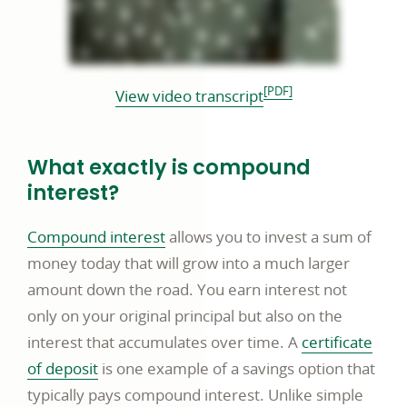
PDF footnote
[PDF]
PDF
View video transcript
opens
in
What exactly is compound
a
interest?
new
window
Compound interest
allows you to invest a sum of
money today that will grow into a much larger
amount down the road. You earn interest not
only on your original principal but also on the
interest that accumulates over time. A
certificate
of deposit
is one example of a savings option that
typically pays compound interest. Unlike simple