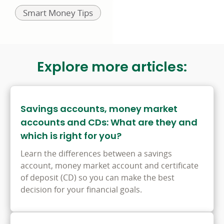
Related
Smart Money Tips
to:
Explore more articles:
Savings accounts, money market
accounts and CDs: What are they and
which is right for you?
Learn the differences between a savings
account, money market account and certificate
of deposit (CD) so you can make the best
decision for your financial goals.