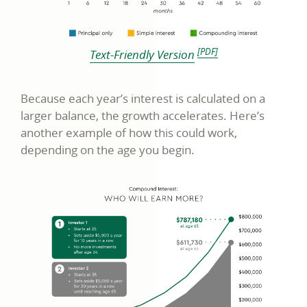
footnote [PDF disclosure]
[PDF]
link
Text-Friendly Version
opens
in
Because each year’s interest is calculated on a
a
larger balance, the growth accelerates. Here’s
another example of how this could work,
new
depending on the age you begin.
window