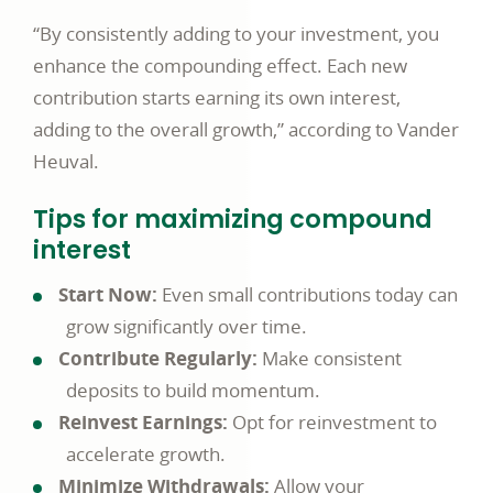
“By consistently adding to your investment, you
enhance the compounding effect. Each new
contribution starts earning its own interest,
adding to the overall growth,” according to Vander
Heuval.
Tips for maximizing compound
interest
Start Now:
Even small contributions today can
grow significantly over time.
Contribute Regularly:
Make consistent
deposits to build momentum.
Reinvest Earnings:
Opt for reinvestment to
accelerate growth.
Minimize Withdrawals:
Allow your