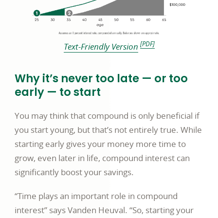
footnote [PDF disclosure]
[PDF]
link
Text-Friendly Version
opens
in
Why it’s never too late — or too
a
early — to start
new
You may think that compound is only beneficial if
window
you start young, but that’s not entirely true. While
starting early gives your money more time to
grow, even later in life, compound interest can
significantly boost your savings.
“Time plays an important role in compound
interest” says Vanden Heuval. “So, starting your