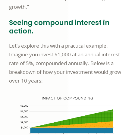
growth.”
Seeing compound interest in
action.
Let’s explore this with a practical example.
Imagine you invest $1,000 at an annual interest
rate of 5%, compounded annually. Below is a
breakdown of how your investment would grow
over 10 years: