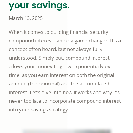
your savings.
March 13, 2025
When it comes to building financial security,
compound interest can be a game changer. It's a
concept often heard, but not always fully
understood. Simply put, compound interest
allows your money to grow exponentially over
time, as you earn interest on both the original
amount (the principal) and the accumulated
interest. Let’s dive into how it works and why it’s
never too late to incorporate compound interest
into your savings strategy.