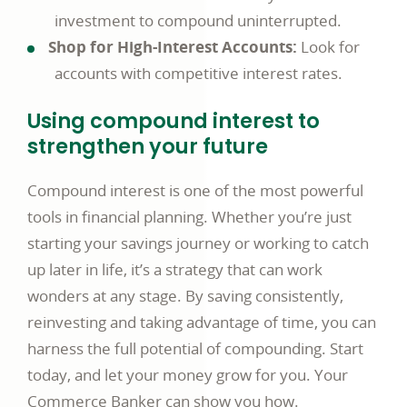
investment to compound uninterrupted.
Shop for High-Interest Accounts:
Look for
accounts with competitive interest rates.
Using compound interest to
strengthen your future
Compound interest is one of the most powerful
tools in financial planning. Whether you’re just
starting your savings journey or working to catch
up later in life, it’s a strategy that can work
wonders at any stage. By saving consistently,
reinvesting and taking advantage of time, you can
harness the full potential of compounding. Start
today, and let your money grow for you. Your
Commerce Banker can show you how.