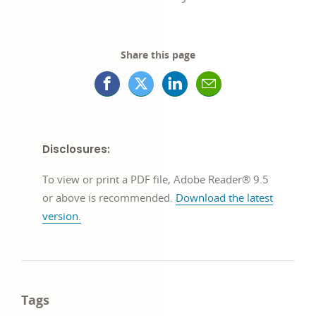
Share this page
Facebook
X
LinkedIn
Mail
opens
(formerly
opens
opens
in
Twitter)
in
in
Disclosures:
a
opens
a
a
To view or print a PDF file, Adobe Reader® 9.5
new
in
new
new
or above is recommended.
Download the latest
version.
window
a
window
window
new
window
Tags