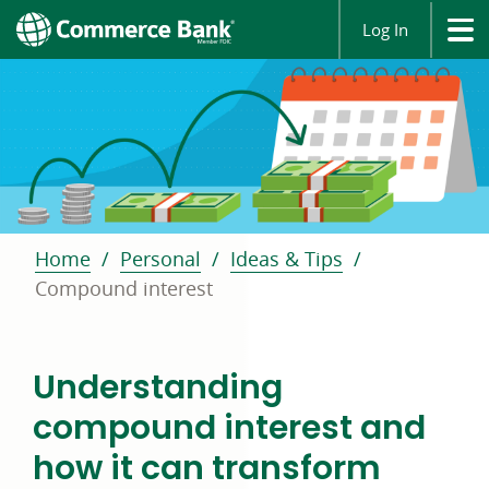
Log In
Home
Personal
Ideas & Tips
Compound interest
Understanding
compound interest and
how it can transform