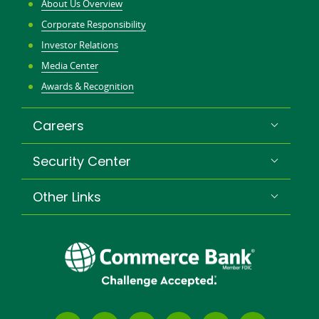
About Us Overview
Corporate Responsibility
Investor Relations
Media Center
Awards & Recognition
Careers
Security Center
Other Links