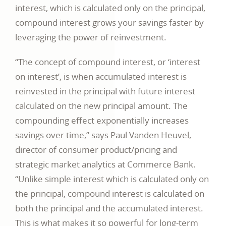
interest, which is calculated only on the principal,
compound interest grows your savings faster by
leveraging the power of reinvestment.
“The concept of compound interest, or ‘interest
on interest’, is when accumulated interest is
reinvested in the principal with future interest
calculated on the new principal amount. The
compounding effect exponentially increases
savings over time,” says Paul Vanden Heuvel,
director of consumer product/pricing and
strategic market analytics at Commerce Bank.
“Unlike simple interest which is calculated only on
the principal, compound interest is calculated on
both the principal and the accumulated interest.
This is what makes it so powerful for long-term