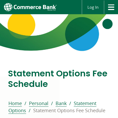
Log In
Statement Options Fee
Schedule
Home
Personal
Bank
Statement
Options
Statement Options Fee Schedule