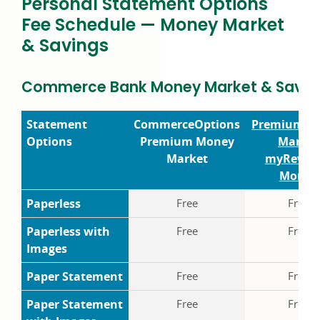
Personal Statement Options
Fee Schedule — Money Market
& Savings
Commerce Bank Money Market & Saving
Statement
Commerce
Options
Premium M
Options
Premium Money
Market
Market
my
Rewar
Money
Paperless
Free
Free
Paperless with
Free
Free
Images
Paper Statement
Free
Free
Paper Statement
Free
Free