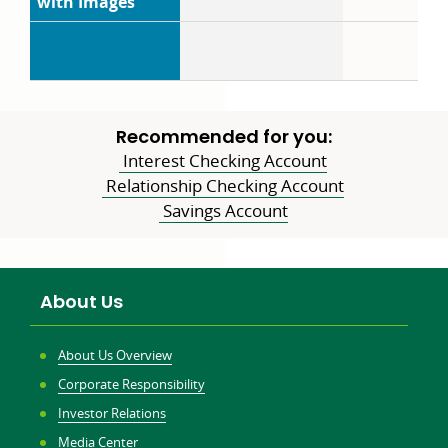
with Images
Recommended for you:
Interest Checking Account
Relationship Checking Account
Savings Account
About Us
About Us Overview
Corporate Responsibility
Investor Relations
Media Center