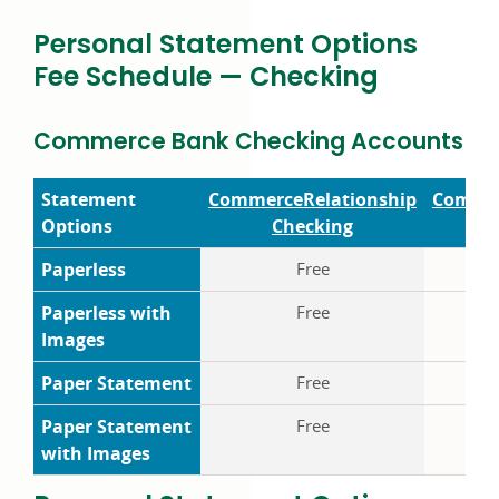
Personal Statement Options
Fee Schedule — Checking
Commerce Bank Checking Accounts Fe
Statement
Commerce
Relationship
Comme
Options
Checking
Ch
Paperless
Free
Paperless with
Free
Images
Paper Statement
Free
$4
Paper Statement
Free
$5
with Images