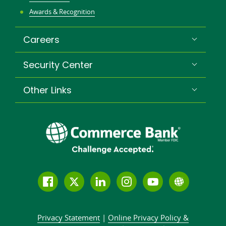
Awards & Recognition
Careers
Security Center
Other Links
Follow
Join
Join
Connect
Subscribe
Learn
us
us
our
with
to
more
on
on
LinkedIn
us
our
about
Privacy Statement
|
Online Privacy
Policy &