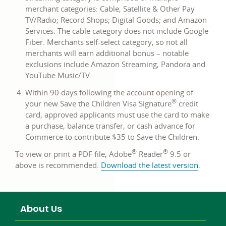
merchant categories: Cable, Satellite & Other Pay
TV/Radio; Record Shops; Digital Goods; and Amazon
Services. The cable category does not include Google
Fiber. Merchants self-select category, so not all
merchants will earn additional bonus – notable
exclusions include Amazon Streaming, Pandora and
YouTube Music/TV.
Within 90 days following the account opening of
®
your new Save the Children Visa Signature
credit
card, approved applicants must use the card to make
a purchase, balance transfer, or cash advance for
Commerce to contribute $35 to Save the Children.
®
®
To view or print a PDF file, Adobe
Reader
9.5 or
link
above is recommended.
Download the latest version
.
opens
in
a
About Us
new
window