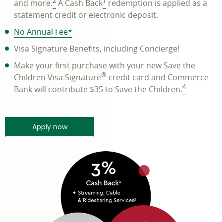
2
1
and more.
A Cash Back
redemption is applied as a
statement credit or electronic deposit.
PDF
No Annual Fee
*
opens
Visa Signature Benefits, including Concierge!
in
Make your first purchase with your new Save the
a
®
Children Visa Signature
credit card and Commerce
new
4
Bank will contribute $35 to Save the Children.
window
minutes and get a quick response - link ope
Apply now