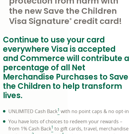
protection from harm with
the new Save the Children
Visa Signature
credit card!
®
Continue to use your card
everywhere Visa is accepted
and Commerce will contribute a
percentage of all Net
Merchandise Purchases to Save
the Children to help transform
lives.
1
UNLIMITED Cash Back
with no point caps & no opt-in
You have lots of choices to redeem your rewards –
1
from 1% Cash Back
to gift cards, travel, merchandise