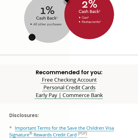
Recommended for you:
Free Checking Account
Personal Credit Cards
Early Pay | Commerce Bank
Disclosures:
*
Important Terms for the Save the Children Visa
®
[PDF]
PDF
Signature
Rewards Credit Card