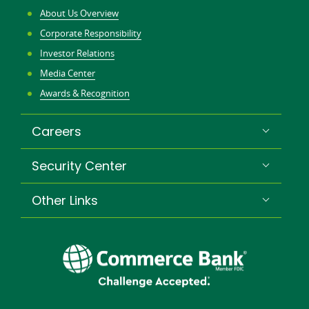
About Us Overview
Corporate Responsibility
Investor Relations
Media Center
Awards & Recognition
Careers
Security Center
Other Links