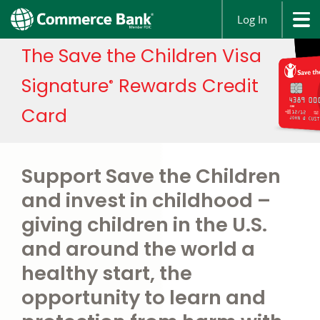
Log In
The Save the Children Visa
Signature
Rewards Credit
®
Card
Support Save the Children
and invest in childhood –
giving children in the U.S.
and around the world a
healthy start, the
opportunity to learn and