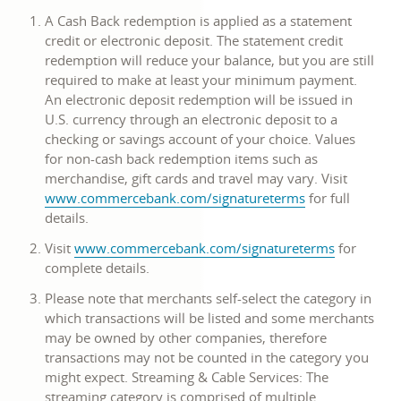
opens
A Cash Back redemption is applied as a statement
in
credit or electronic deposit. The statement credit
a
redemption will reduce your balance, but you are still
new
required to make at least your minimum payment.
window
An electronic deposit redemption will be issued in
U.S. currency through an electronic deposit to a
checking or savings account of your choice. Values
for non-cash back redemption items such as
merchandise, gift cards and travel may vary. Visit
link
www.commercebank.com/signatureterms
for full
opens
details.
in
link
Visit
www.commercebank.com/signatureterms
for
a
opens
complete details.
new
in
window
Please note that merchants self-select the category in
a
which transactions will be listed and some merchants
new
may be owned by other companies, therefore
window
transactions may not be counted in the category you
might expect. Streaming & Cable Services: The
streaming category is comprised of multiple