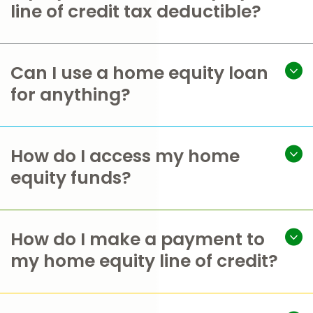
line of credit tax deductible?
Can I use a home equity loan
for anything?
How do I access my home
equity funds?
How do I make a payment to
my home equity line of credit?