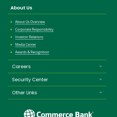
About Us
About Us Overview
Corporate Responsibility
Investor Relations
Media Center
Awards & Recognition
Careers
Security Center
Other Links