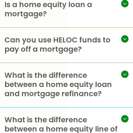
Is a home equity loan a
mortgage?
Can you use HELOC funds to
pay off a mortgage?
What is the difference
between a home equity loan
and mortgage refinance?
What is the difference
between a home equity line of