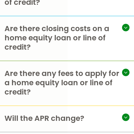
of credit?
Are there closing costs on a
home equity loan or line of
credit?
Are there any fees to apply for
a home equity loan or line of
credit?
Will the APR change?