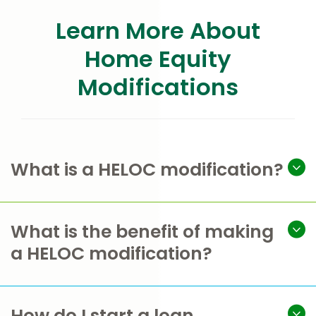
Learn More About
Home Equity
Modifications
What is a HELOC modification?
What is the benefit of making
a HELOC modification?
How do I start a loan