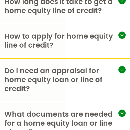
How long does it take to get a
home equity line of credit?
How to apply for home equity
line of credit?
Do I need an appraisal for
home equity loan or line of
credit?
What documents are needed
for a home equity loan or line