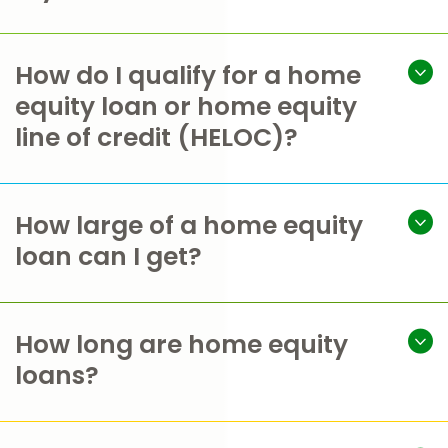
How do I qualify for a home
equity loan or home equity
line of credit (HELOC)?
How large of a home equity
loan can I get?
How long are home equity
loans?