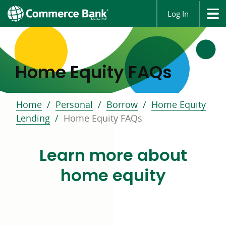
Log In
Home Equity FAQs
Home
Personal
Borrow
Home Equity
Lending
Home Equity FAQs
Learn more about
home equity