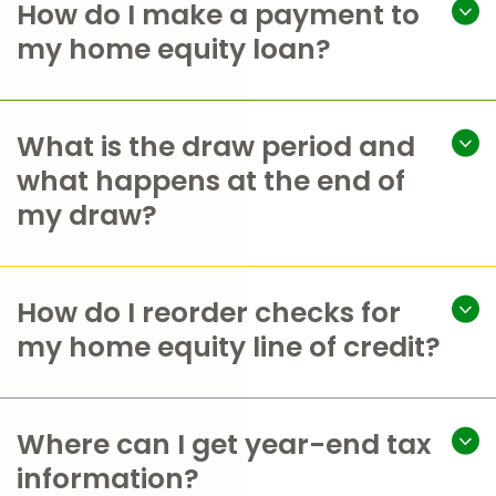
How do I make a payment to
my home equity loan?
What is the draw period and
what happens at the end of
my draw?
How do I reorder checks for
my home equity line of credit?
Where can I get year-end tax
information?