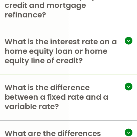
credit and mortgage
refinance?
What is the interest rate on a
home equity loan or home
equity line of credit?
What is the difference
between a fixed rate and a
variable rate?
What are the differences