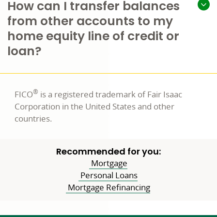
How can I transfer balances
from other accounts to my
home equity line of credit or
loan?
®
FICO
is a registered trademark of Fair Isaac
Corporation in the United States and other
countries.
Recommended for you:
Mortgage
Personal Loans
Mortgage Refinancing