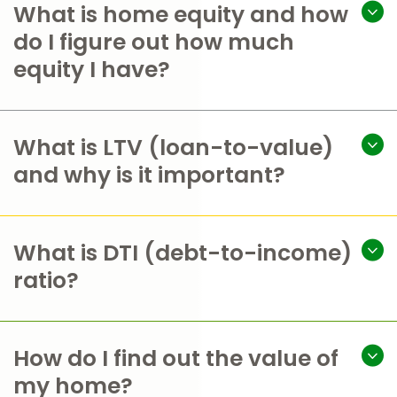
What is home equity and how
do I figure out how much
equity I have?
What is LTV (loan-to-value)
and why is it important?
What is DTI (debt-to-income)
ratio?
How do I find out the value of
my home?