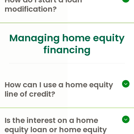
modification?
Managing home equity
financing
How can I use a home equity
line of credit?
Is the interest on a home
equity loan or home equity