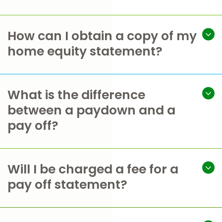
How can I obtain a copy of my
home equity statement?
What is the difference
between a paydown and a
pay off?
Will I be charged a fee for a
pay off statement?