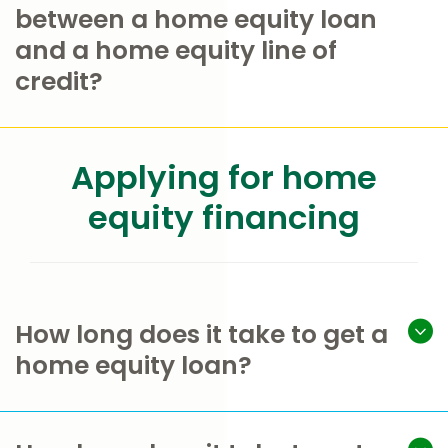
between a home equity loan
and a home equity line of
credit?
Applying for home
equity financing
How long does it take to get a
home equity loan?