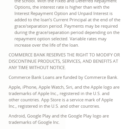
the school. With the Fixed and Deferred Repayment
Options, the interest rate is higher than with the
Interest Repayment Option and Unpaid Interest is
added to the loan’s Current Principal at the end of the
grace/separation period. Payments may be required
during the grace/separation period depending on the
repayment option selected. Variable rates may
increase over the life of the loan.
COMMERCE BANK RESERVES THE RIGHT TO MODIFY OR
DISCONTINUE PRODUCTS, SERVICES, AND BENEFITS AT
ANY TIME WITHOUT NOTICE.
Commerce Bank Loans are funded by Commerce Bank.
Apple, iPhone, Apple Watch, Siri, and the Apple logo are
trademarks of Apple Inc., registered in the U.S. and
other countries. App Store is a service mark of Apple
Inc., registered in the U.S. and other countries.
Android, Google Play and the Google Play logo are
trademarks of Google Inc.