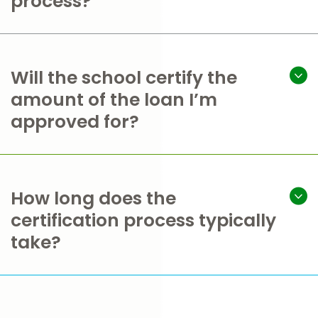
process?
Will the school certify the
amount of the loan I’m
approved for?
How long does the
certification process typically
take?