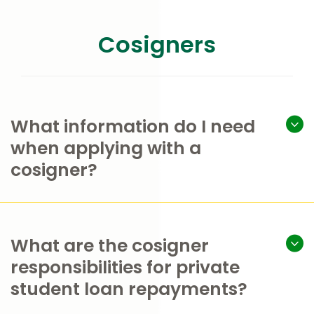
Cosigners
What information do I need
when applying with a
cosigner?
What are the cosigner
responsibilities for private
student loan repayments?