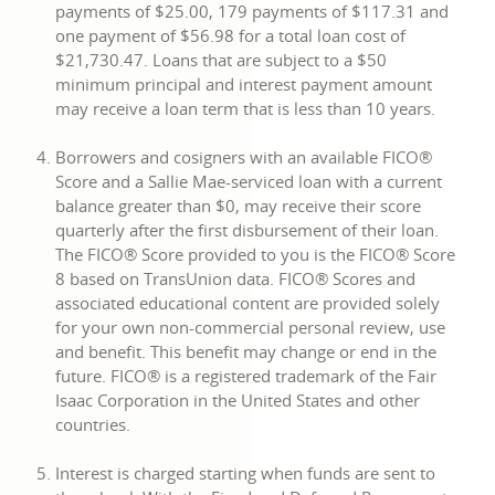
payments of $25.00, 179 payments of $117.31 and
one payment of $56.98 for a total loan cost of
$21,730.47. Loans that are subject to a $50
minimum principal and interest payment amount
may receive a loan term that is less than 10 years.
Borrowers and cosigners with an available FICO®
Score and a Sallie Mae-serviced loan with a current
balance greater than $0, may receive their score
quarterly after the first disbursement of their loan.
The FICO® Score provided to you is the FICO® Score
8 based on TransUnion data. FICO® Scores and
associated educational content are provided solely
for your own non-commercial personal review, use
and benefit. This benefit may change or end in the
future. FICO® is a registered trademark of the Fair
Isaac Corporation in the United States and other
countries.
Interest is charged starting when funds are sent to