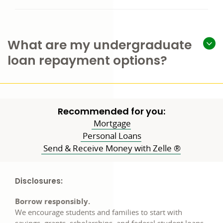
What are my undergraduate
loan repayment options?
Recommended for you:
Mortgage
Personal Loans
Send & Receive Money with Zelle ®
Disclosures:
Borrow responsibly.
We encourage students and families to start with