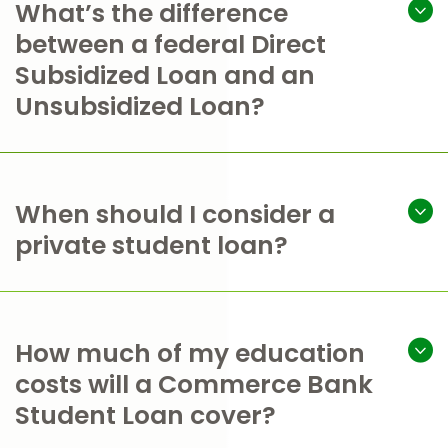
What’s the difference
between a federal Direct
Subsidized Loan and an
Unsubsidized Loan?
When should I consider a
private student loan?
How much of my education
costs will a Commerce Bank
Student Loan cover?