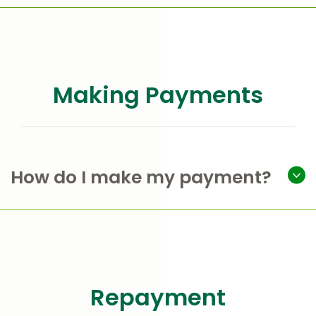
Making Payments
How do I make my payment?
Repayment