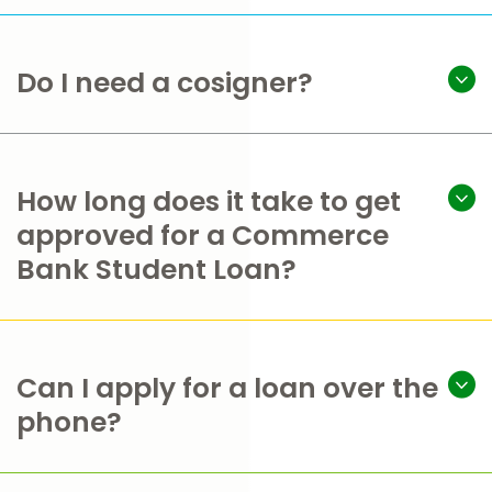
Do I need a cosigner?
How long does it take to get
approved for a Commerce
Bank Student Loan?
Can I apply for a loan over the
phone?