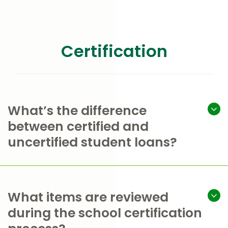
Certification
What’s the difference
between certified and
uncertified student loans?
What items are reviewed
during the school certification