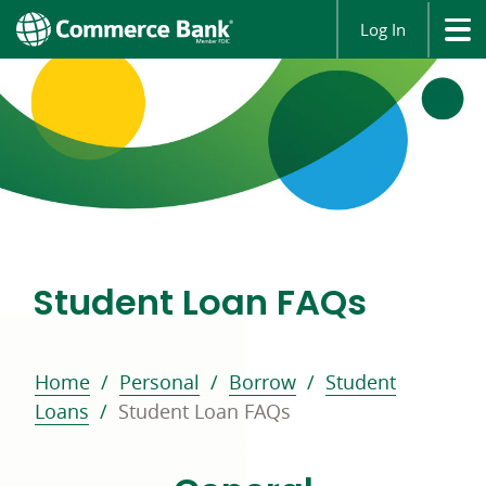
Log In
Student Loan FAQs
Home
Personal
Borrow
Student
Loans
Student Loan FAQs