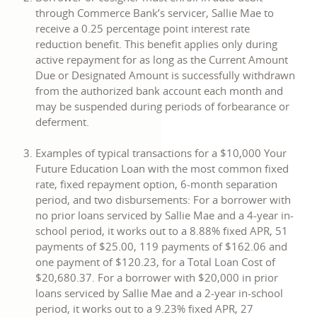
through Commerce Bank’s servicer, Sallie Mae to
receive a 0.25 percentage point interest rate
reduction benefit. This benefit applies only during
active repayment for as long as the Current Amount
Due or Designated Amount is successfully withdrawn
from the authorized bank account each month and
may be suspended during periods of forbearance or
deferment.
Examples of typical transactions for a $10,000 Your
Future Education Loan with the most common fixed
rate, fixed repayment option, 6-month separation
period, and two disbursements: For a borrower with
no prior loans serviced by Sallie Mae and a 4-year in-
school period, it works out to a 8.88% fixed APR, 51
payments of $25.00, 119 payments of $162.06 and
one payment of $120.23, for a Total Loan Cost of
$20,680.37. For a borrower with $20,000 in prior
loans serviced by Sallie Mae and a 2-year in-school
period, it works out to a 9.23% fixed APR, 27