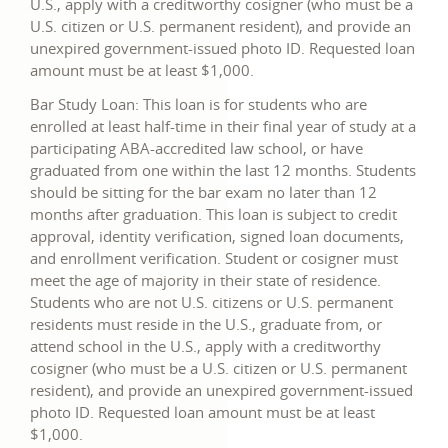
U.S., apply with a creditworthy cosigner (who must be a
U.S. citizen or U.S. permanent resident), and provide an
unexpired government-issued photo ID. Requested loan
amount must be at least $1,000.
Bar Study Loan: This loan is for students who are
enrolled at least half-time in their final year of study at a
participating ABA-accredited law school, or have
graduated from one within the last 12 months. Students
should be sitting for the bar exam no later than 12
months after graduation. This loan is subject to credit
approval, identity verification, signed loan documents,
and enrollment verification. Student or cosigner must
meet the age of majority in their state of residence.
Students who are not U.S. citizens or U.S. permanent
residents must reside in the U.S., graduate from, or
attend school in the U.S., apply with a creditworthy
cosigner (who must be a U.S. citizen or U.S. permanent
resident), and provide an unexpired government-issued
photo ID. Requested loan amount must be at least
$1,000.