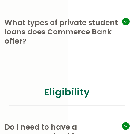
What types of private student
loans does Commerce Bank
offer?
Eligibility
Do I need to have a