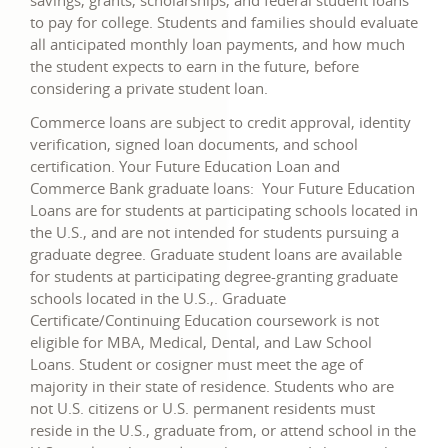
savings, grants, scholarships, and federal student loans
to pay for college. Students and families should evaluate
all anticipated monthly loan payments, and how much
the student expects to earn in the future, before
considering a private student loan.
Commerce loans are subject to credit approval, identity
verification, signed loan documents, and school
certification. Your Future Education Loan and
Commerce Bank graduate loans: Your Future Education
Loans are for students at participating schools located in
the U.S., and are not intended for students pursuing a
graduate degree. Graduate student loans are available
for students at participating degree-granting graduate
schools located in the U.S.,. Graduate
Certificate/Continuing Education coursework is not
eligible for MBA, Medical, Dental, and Law School
Loans. Student or cosigner must meet the age of
majority in their state of residence. Students who are
not U.S. citizens or U.S. permanent residents must
reside in the U.S., graduate from, or attend school in the