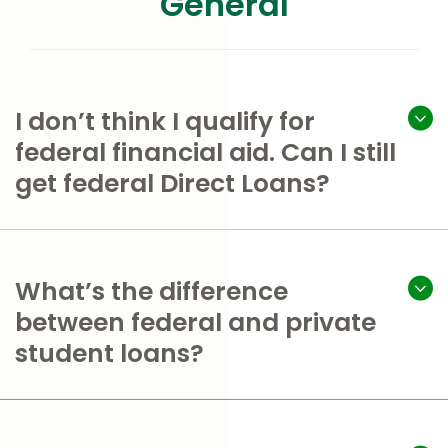
General
I don’t think I qualify for
federal financial aid. Can I still
get federal Direct Loans?
What’s the difference
between federal and private
student loans?