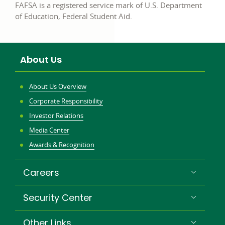
FAFSA is a registered service mark of U.S. Department
of Education, Federal Student Aid.
About Us
About Us Overview
Corporate Responsibility
Investor Relations
Media Center
Awards & Recognition
Careers
Security Center
Other Links