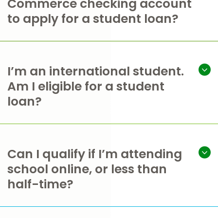
Commerce checking account
to apply for a student loan?
I’m an international student.
Am I eligible for a student
loan?
Can I qualify if I’m attending
school online, or less than
half-time?