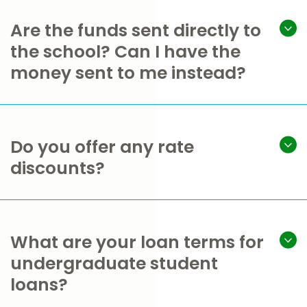
Are the funds sent directly to
the school? Can I have the
money sent to me instead?
Do you offer any rate
discounts?
What are your loan terms for
undergraduate student
loans?