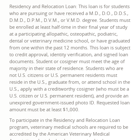
Residency and Relocation Loan: This loan is for students
who are pursuing or have received a M.D., D.O., D.D.S.,
D.M.D., D.P.M., D.V.M., or V.M.D. degree. Students must
be enrolled at least half-time in their final year of study
at a participating allopathic, osteopathic, podiatric,
dental or veterinary medicine school, or have graduated
from one within the past 12 months. This loan is subject
to credit approval, identity verification, and signed loan
documents. Student or cosigner must meet the age of
majority in their state of residence. Students who are
not U.S. citizens or U.S. permanent residents must
reside in the U.S., graduate from, or attend school in the
U.S., apply with a creditworthy cosigner (who must be a
U.S. citizen or U.S. permanent resident), and provide an
unexpired government-issued photo ID. Requested loan
amount must be at least $1,000.
To participate in the Residency and Relocation Loan
program, veterinary medical schools are required to be
accredited by the American Veterinary Medical