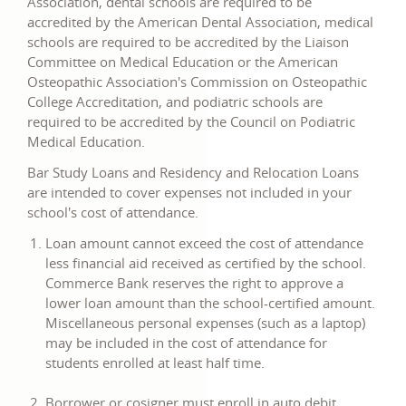
Association, dental schools are required to be
accredited by the American Dental Association, medical
schools are required to be accredited by the Liaison
Committee on Medical Education or the American
Osteopathic Association's Commission on Osteopathic
College Accreditation, and podiatric schools are
required to be accredited by the Council on Podiatric
Medical Education.
Bar Study Loans and Residency and Relocation Loans
are intended to cover expenses not included in your
school's cost of attendance.
Loan amount cannot exceed the cost of attendance
less financial aid received as certified by the school.
Commerce Bank reserves the right to approve a
lower loan amount than the school-certified amount.
Miscellaneous personal expenses (such as a laptop)
may be included in the cost of attendance for
students enrolled at least half time.
Borrower or cosigner must enroll in auto debit