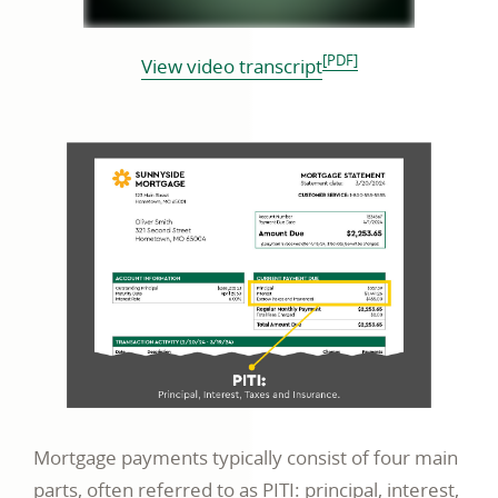
[PDF]
opens
View video transcript
in
a
new
window
Mortgage payments typically consist of four main
parts, often referred to as PITI: principal, interest,