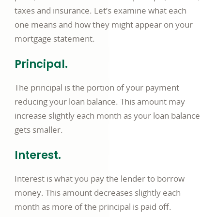
taxes and insurance. Let’s examine what each
one means and how they might appear on your
mortgage statement.
Principal.
The principal is the portion of your payment
reducing your loan balance. This amount may
increase slightly each month as your loan balance
gets smaller.
Interest.
Interest is what you pay the lender to borrow
money. This amount decreases slightly each
month as more of the principal is paid off.