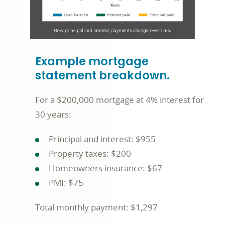
Example mortgage
statement breakdown.
For a $200,000 mortgage at 4% interest for
30 years:
Principal and interest: $955
Property taxes: $200
Homeowners insurance: $67
PMI: $75
Total monthly payment: $1,297