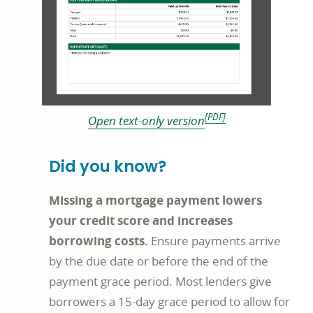
[PDF]
Open text-only version
Did you know?
Missing a mortgage payment lowers
your credit score and increases
borrowing costs.
Ensure payments arrive
by the due date or before the end of the
payment grace period. Most lenders give
borrowers a 15-day grace period to allow for