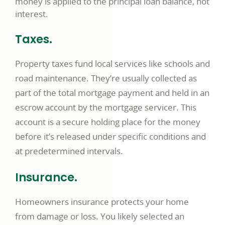
money is applied to the principal loan balance, not
interest.
Taxes.
Property taxes fund local services like schools and
road maintenance. They’re usually collected as
part of the total mortgage payment and held in an
escrow account by the mortgage servicer. This
account is a secure holding place for the money
before it’s released under specific conditions and
at predetermined intervals.
Insurance.
Homeowners insurance protects your home
from damage or loss. You likely selected an