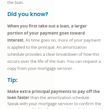
the loan.
Did you know?
When you first take out a loan, a larger
portion of your payment goes toward
interest.
As time goes on, more of your payment
is applied to the principal. An amortization
schedule provides a clear breakdown of how this
occurs over the life of the loan. You can request a
copy from your mortgage servicer.
Tip:
Make extra principal payments to pay off the
loan faster
than the amortization schedule.
Speak with your mortgage servicer to confirm the