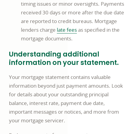
timing issues or minor oversights. Payments
received 30 days or more after the due date
are reported to credit bureaus. Mortgage
opens
lenders charge
late fees
as specified in the
in
mortgage documents.
a
Understanding additional
new
information on your statement.
window
Your mortgage statement contains valuable
information beyond just payment amounts. Look
for details about your outstanding principal
balance, interest rate, payment due date,
important messages or notices, and more from
your mortgage servicer.