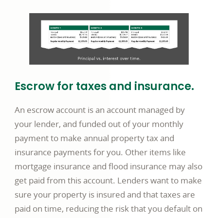
Escrow for taxes and insurance.
An escrow account is an account managed by
your lender, and funded out of your monthly
payment to make annual property tax and
insurance payments for you. Other items like
mortgage insurance and flood insurance may also
get paid from this account. Lenders want to make
sure your property is insured and that taxes are
paid on time, reducing the risk that you default on