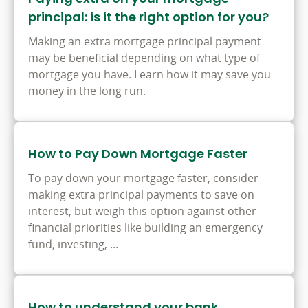
principal: is it the right option for you?
Making an extra mortgage principal payment
may be beneficial depending on what type of
mortgage you have. Learn how it may save you
money in the long run.
How to Pay Down Mortgage Faster
To pay down your mortgage faster, consider
making extra principal payments to save on
interest, but weigh this option against other
financial priorities like building an emergency
fund, investing, ...
How to understand your bank