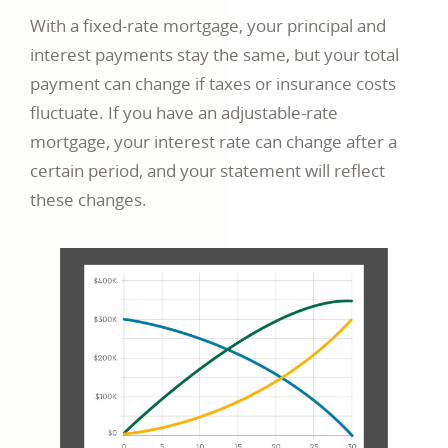
With a fixed-rate mortgage, your principal and
interest payments stay the same, but your total
payment can change if taxes or insurance costs
fluctuate. If you have an adjustable-rate
mortgage, your interest rate can change after a
certain period, and your statement will reflect
these changes.