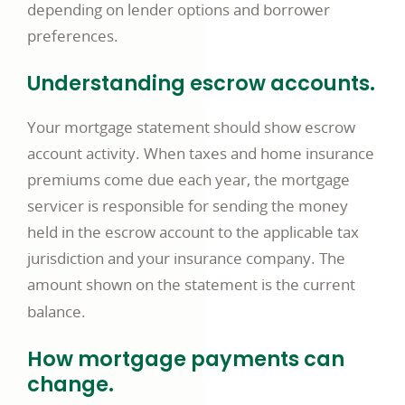
depending on lender options and borrower
preferences.
Understanding escrow accounts.
Your mortgage statement should show escrow
account activity. When taxes and home insurance
premiums come due each year, the mortgage
servicer is responsible for sending the money
held in the escrow account to the applicable tax
jurisdiction and your insurance company. The
amount shown on the statement is the current
balance.
How mortgage payments can
change.