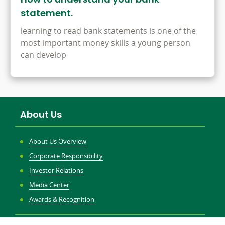
statement.
learning to read bank statements is one of the
most important money skills a young person
can develop
About Us
About Us Overview
Corporate Responsibility
Investor Relations
Media Center
Awards & Recognition