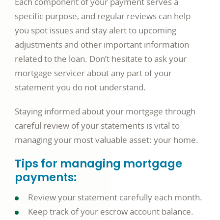
Each component of your payment serves a
specific purpose, and regular reviews can help
you spot issues and stay alert to upcoming
adjustments and other important information
related to the loan. Don’t hesitate to ask your
mortgage servicer about any part of your
statement you do not understand.
Staying informed about your mortgage through
careful review of your statements is vital to
managing your most valuable asset: your home.
Tips for managing mortgage
payments:
Review your statement carefully each month.
Keep track of your escrow account balance.