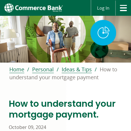
Log In
Home
Personal
Ideas & Tips
How to
understand your mortgage payment
How to understand your
mortgage payment.
October 09, 2024