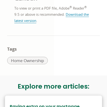
new
®
®
window
To view or print a PDF file, Adobe
Reader
9.5 or above is recommended.
Download the
opens
latest version
.
in
a
new
window
Tags
Related
Home Ownership
to:
Explore more articles:
Paying extra on your mortgage