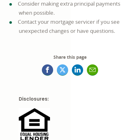
Consider making extra principal payments
when possible.
Contact your mortgage servicer if you see
unexpected changes or have questions.
Share this page
Facebook
X
LinkedIn
Mail
opens
(formerly
opens
opens
in
Twitter)
in
in
Disclosures:
a
opens
a
a
new
in
new
new
window
a
window
window