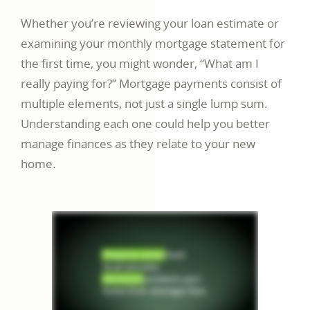
Whether you’re reviewing your loan estimate or
examining your monthly mortgage statement for
the first time, you might wonder, “What am I
really paying for?” Mortgage payments consist of
multiple elements, not just a single lump sum.
Understanding each one could help you better
manage finances as they relate to your new
home.