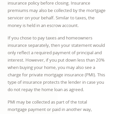
insurance policy before closing. Insurance
premiums may also be collected by the mortgage
servicer on your behalf. Similar to taxes, the
money is held in an escrow account.
If you chose to pay taxes and homeowners
insurance separately, then your statement would
only reflect a required payment of principal and
interest. However, if you put down less than 20%
when buying your home, you may also see a
charge for private mortgage insurance (PMI). This
type of insurance protects the lender in case you
do not repay the home loan as agreed.
PMI may be collected as part of the total
mortgage payment or paid in another way,