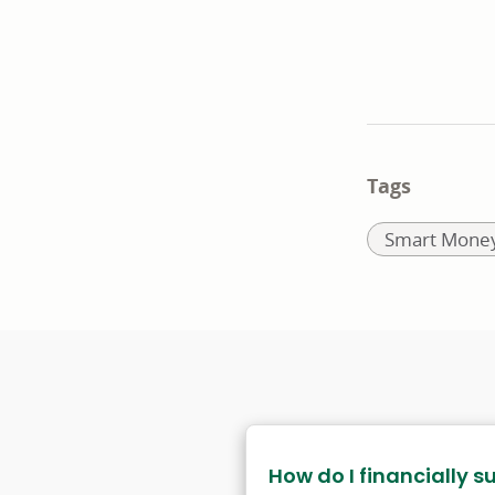
Tags
Related
Smart Money
to:
How do I financially s