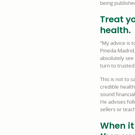
being publishe
Treat yo
health.
“My advice is t
Pineda-Madrid. 
absolutely see 
turn to truste
This is not to s
credible healt
sound financia
He advises foll
sellers or teac
When it 