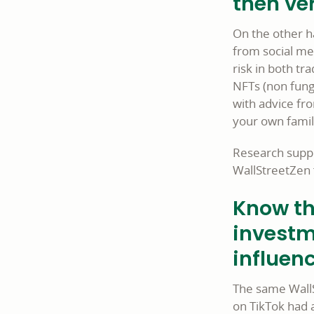
then ver
On the other h
from social med
risk in both tr
NFTs (non fungi
with advice fro
your own famil
Research suppo
WallStreetZen 
Know th
investm
influenc
The same WallS
on TikTok had a