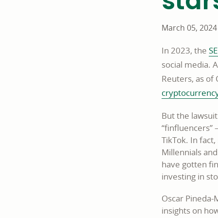
star
March 05, 2024
In 2023, the
SE
social media. A
Reuters, as of 
cryptocurrenc
But the lawsui
“finfluencers” 
TikTok. In fact
Millennials an
have gotten fi
investing in s
Oscar Pineda-M
insights on ho