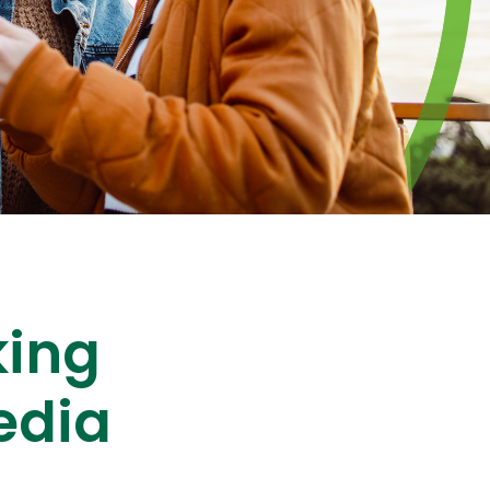
king
edia