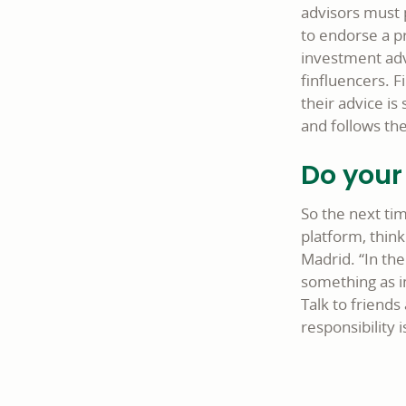
advisors must p
to endorse a p
investment advi
finfluencers. 
their advice i
and follows the
Do your
So the next tim
platform, think
Madrid. “In the
something as i
Talk to friends
responsibility 