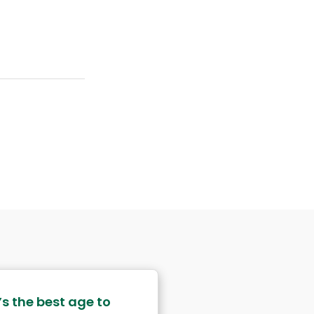
s the best age to