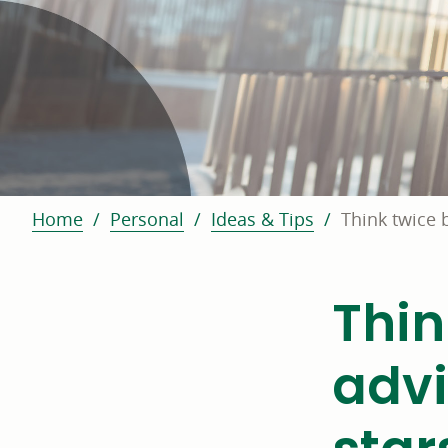
Home
Personal
Ideas & Tips
Think twice 
Thin
advi