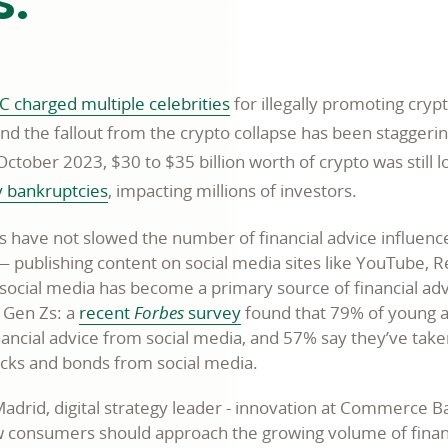
s.
C charged multiple celebrities
for illegally promoting cry
nd the fallout from the crypto collapse has been staggerin
October 2023, $30 to $35 billion worth of crypto was still l
y bankruptcies
, impacting millions of investors.
ts have not slowed the number of financial advice influenc
— publishing content on social media sites like YouTube, R
, social media has become a primary source of financial adv
d Gen Zs: a
recent
Forbes
survey
found that 79% of young 
nancial advice from social media, and 57% say they’ve take
tocks and bonds from social media.
adrid, digital strategy leader - innovation at Commerce B
w consumers should approach the growing volume of finan