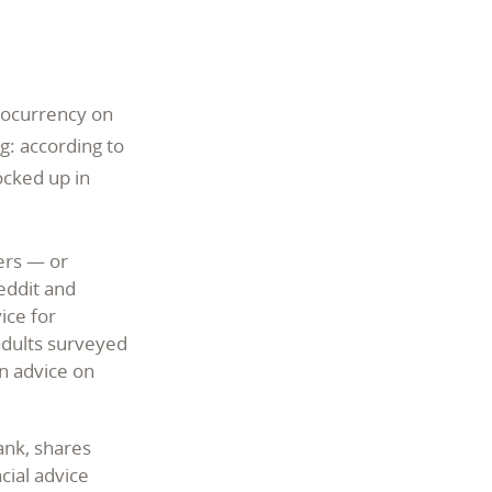
ptocurrency on
g: according to
ocked up in
ers — or
eddit and
ice for
adults surveyed
n advice on
ank, shares
cial advice