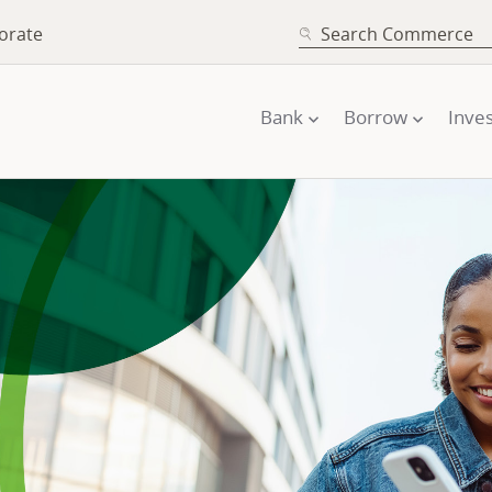
SEARCH
orate
Bank
Borrow
Inves