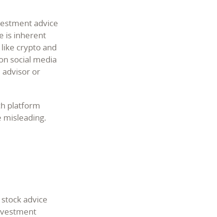
nvestment advice
e is inherent
 like crypto and
 on social media
l advisor or
ch platform
e misleading.
 stock advice
investment