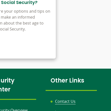
 Social Security?
re your options and tips on
 make an informed
on about the best age to
ocial Security.
urity
Other Links
nter
Contact Us
curity Overview