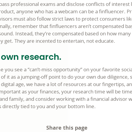
ass professional exams and disclose conflicts of interest 
roduct, anyone who has a webcam can be a finfluencer. Pr
sors must also follow strict laws to protect consumers lik
Finally, remember that finfluencers aren’t compensated b
s sound. Instead, they’re compensated based on how many l
y get. They are incented to entertain, not educate.
 own research.
e you see a “can’t-miss opportunity” on your favorite soci
 of it as a jumping-off point to do your own due diligence, 
 digital age, we have a lot of resources at our fingertips, a
mportant as your finances, your research time will be time
 and family, and consider working with a financial advisor
is directly tied to you and your bottom line.
Share this page