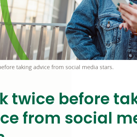
before taking advice from social media stars.
k twice before ta
ce from social m