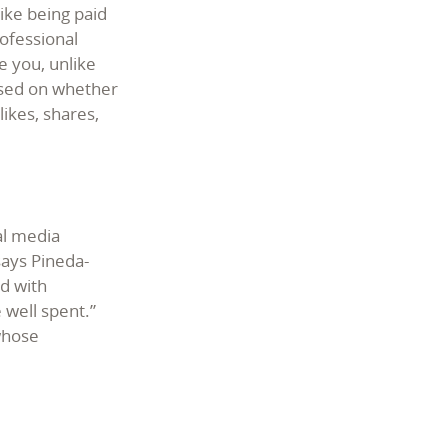
like being paid
ofessional
e you, unlike
ased on whether
ikes, shares,
al media
says Pineda-
nd with
 well spent.”
 whose