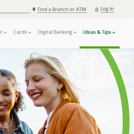
Log In
Find a Branch or ATM
t
Cards
Digital Banking
Ideas & Tips