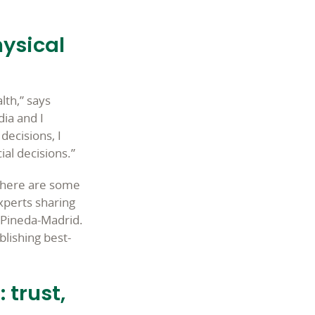
hysical
lth,” says
dia and I
decisions, I
al decisions.”
e there are some
xperts sharing
s Pineda-Madrid.
blishing best-
 trust,