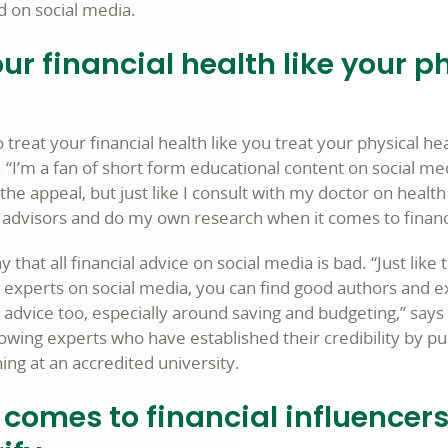
d on social media.
ur financial health like your p
o treat your financial health like you treat your physical hea
“I’m a fan of short form educational content on social me
the appeal, but just like I consult with my doctor on health 
d advisors and do my own research when it comes to financi
ay that all financial advice on social media is bad. “Just lik
h experts on social media, you can find good authors and e
l advice too, especially around saving and budgeting,” say
owing experts who have established their credibility by pu
hing at an accredited university.
comes to financial influencers: