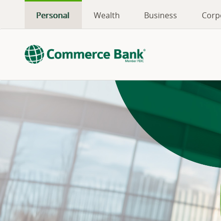
Personal
Wealth
Business
Corp