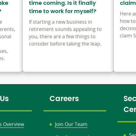
ake
time coming. Is it finally
claim
?
time to work for myself?
Here a
how to
e
If starting a new business in
decisi
arents,
retirement sounds appealing to
claim S
sonal
you, there are a few things to
consider before taking the leap.
ses,
es.
 Us
Careers
Sec
Ce
s Overview
Join Our Team
Se