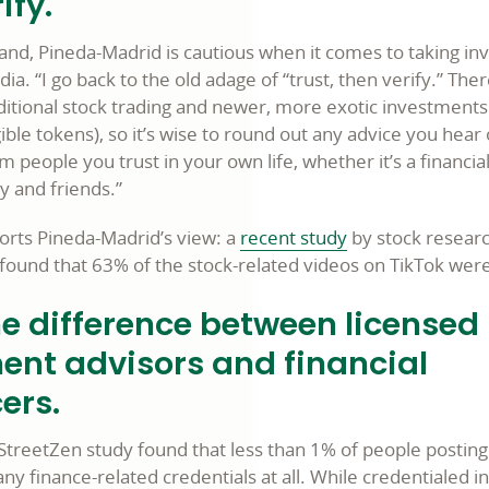
ify.
and, Pineda-Madrid is cautious when it comes to taking i
ia. “I go back to the old adage of “trust, then verify.” Ther
aditional stock trading and newer, more exotic investments
ble tokens), so it’s wise to round out any advice you hear
m people you trust in your own life, whether it’s a financia
y and friends.”
rts Pineda-Madrid’s view: a
recent study
by stock resear
found that 63% of the stock-related videos on TikTok wer
e difference between licensed
ent advisors and financial
ers.
treetZen study found that less than 1% of people posting
ny finance-related credentials at all. While credentialed 