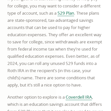
for college, you may want to consider a different
type of account, such as a
529 Plan
. These plans
are state-sponsored, tax-advantaged savings
accounts that can be used to pay for higher
education expenses. They offer an excellent way
to save for college, since withdrawals are exempt
from federal income tax when they’re used for
qualified education expenses. Even better, as of
2024, you can roll any unused 529 funds into a
Roth IRA in the recipient’s (in this case, your
child’s) name. There are some conditions that
apply, but it’s still a nice option to have.
Another option to explore is a
Coverdell IRA
,
which is an education savings account that differs