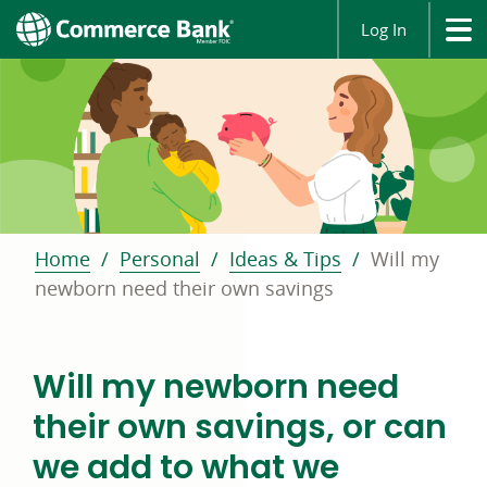
Log In
Home
Personal
Ideas & Tips
Will my
newborn need their own savings
Will my newborn need
their own savings, or can
we add to what we