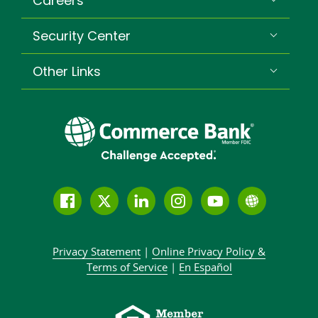
Careers
Security Center
Other Links
Follow
Join
Join
Connect
Subscribe
Learn
us
us
our
with
to
more
on
on
LinkedIn
us
our
about
Privacy Statement
|
Online Privacy
Policy &
Facebook
Twitter
community
on
YouTube
Commer
Terms of Service
|
En Español
Instagram
channel
Bank