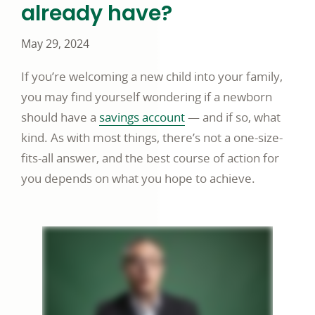
already have?
May 29, 2024
If you’re welcoming a new child into your family,
you may find yourself wondering if a newborn
should have a
savings account
— and if so, what
kind. As with most things, there’s not a one-size-
fits-all answer, and the best course of action for
you depends on what you hope to achieve.