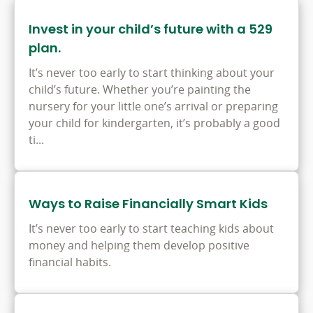
Invest in your child’s future with a 529
plan.
It’s never too early to start thinking about your
child’s future. Whether you’re painting the
nursery for your little one’s arrival or preparing
your child for kindergarten, it’s probably a good
ti...
Ways to Raise Financially Smart Kids
It’s never too early to start teaching kids about
money and helping them develop positive
financial habits.