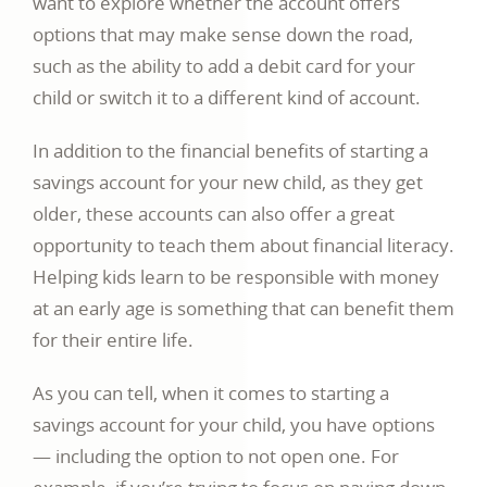
want to explore whether the account offers
options that may make sense down the road,
such as the ability to add a debit card for your
child or switch it to a different kind of account.
In addition to the financial benefits of starting a
savings account for your new child, as they get
older, these accounts can also offer a great
opportunity to teach them about financial literacy.
Helping kids learn to be responsible with money
at an early age is something that can benefit them
for their entire life.
As you can tell, when it comes to starting a
savings account for your child, you have options
— including the option to not open one. For