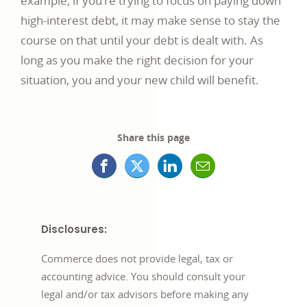
example, if you’re trying to focus on paying down
high-interest debt, it may make sense to stay the
course on that until your debt is dealt with. As
long as you make the right decision for your
situation, you and your new child will benefit.
Share this page
Facebook
X
LinkedIn
Mail
opens
(formerly
opens
opens
in
Twitter)
in
in
Disclosures:
a
opens
a
a
Commerce does not provide legal, tax or
new
in
new
new
accounting advice. You should consult your
legal and/or tax advisors before making any
window
a
window
window