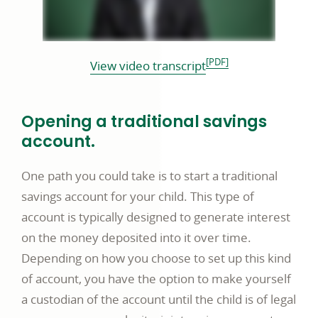
[PDF]
opens
View video transcript
in
a
Opening a traditional savings
new
account.
window
One path you could take is to start a traditional
savings account for your child. This type of
account is typically designed to generate interest
on the money deposited into it over time.
Depending on how you choose to set up this kind
of account, you have the option to make yourself
a custodian of the account until the child is of legal