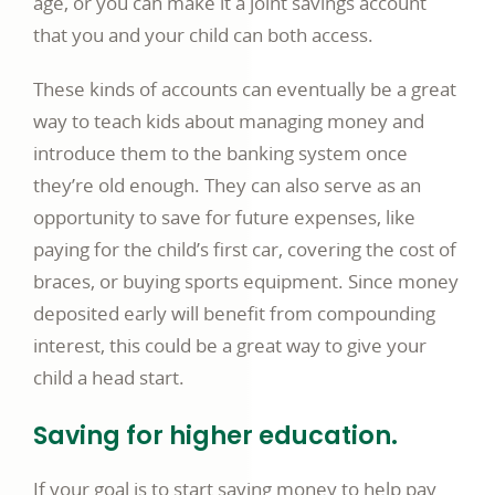
age, or you can make it a joint savings account
that you and your child can both access.
These kinds of accounts can eventually be a great
way to teach kids about managing money and
introduce them to the banking system once
they’re old enough. They can also serve as an
opportunity to save for future expenses, like
paying for the child’s first car, covering the cost of
braces, or buying sports equipment. Since money
deposited early will benefit from compounding
interest, this could be a great way to give your
child a head start.
Saving for higher education.
If your goal is to start saving money to help pay