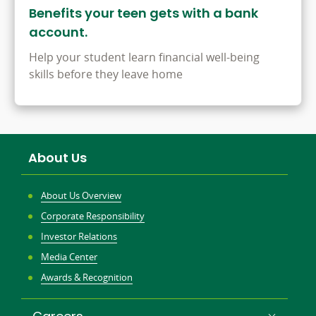
Benefits your teen gets with a bank
account.
Help your student learn financial well-being
skills before they leave home
About Us
About Us Overview
Corporate Responsibility
Investor Relations
Media Center
Awards & Recognition