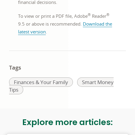
financial decisions.
new
®
®
window
To view or print a PDF file, Adobe
Reader
9.5 or above is recommended.
Download the
opens
latest version
.
in
a
new
window
Tags
Related
Related
Finances & Your Family
Smart Money
to:
to:
Tips
Explore more articles: