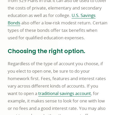
from 529 Plans in that it can also be used to cover
the costs of private, elementary and secondary
education as well as for college.
U.S. Savings
Bonds
also offer a low-risk modest return. Certain
types of these bonds offer tax benefits when
used for qualified education expenses.
Choosing the right option.
Regardless of the type of account you choose, if
you elect to open one, be sure to do your
homework first. Fees, features and interest rates
vary across different kinds of accounts. If you
want to open a
traditional savings account
, for
example, it makes sense to look for one with low
or no fees and a good interest rate. You may also