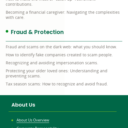
contributions.
Becoming a financial caregiver: Navigating the complexities
with care.
Fraud & Protection
Fraud and scams on the dark web: what you should know.
How to identify fake companies created to scam people.
Recognizing and avoiding impersonation scams.
Protecting your older loved ones: Understanding and
preventing scams.
Tax season scams: How to recognize and avoid fraud.
About Us
About Us Overview