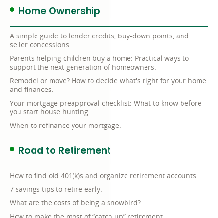
Home Ownership
A simple guide to lender credits, buy-down points, and
seller concessions.
Parents helping children buy a home: Practical ways to
support the next generation of homeowners.
Remodel or move? How to decide what's right for your home
and finances.
Your mortgage preapproval checklist: What to know before
you start house hunting.
When to refinance your mortgage.
Road to Retirement
How to find old 401(k)s and organize retirement accounts.
7 savings tips to retire early.
What are the costs of being a snowbird?
How to make the most of “catch up” retirement