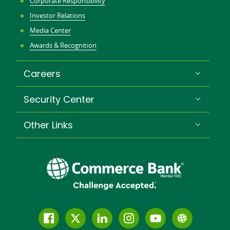
Corporate Responsibility
Investor Relations
Media Center
Awards & Recognition
Careers
Security Center
Other Links
Follow
Join
Join
Connect
Subscribe
Learn