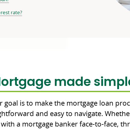
erest rate?
Commerce
ortgage made simpl
Bank
branding
 goal is to make the mortgage loan pro
ightforward and easy to navigate. Whethe
with a mortgage banker face-to-face, t