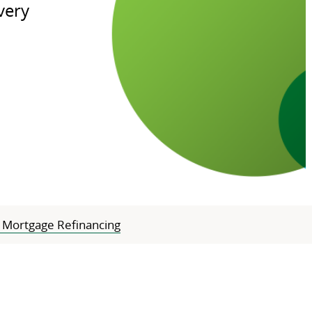
very
Mortgage Refinancing