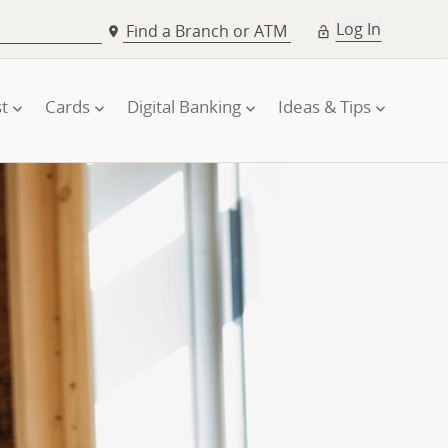
Log In
Find a Branch or ATM
t
Cards
Digital Banking
Ideas & Tips