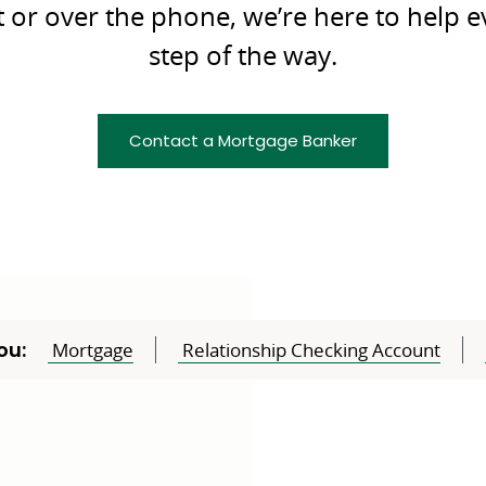
t or over the phone, we’re here to help e
step of the way.
Contact a Mortgage Banker
ou:
Mortgage
Relationship Checking Account