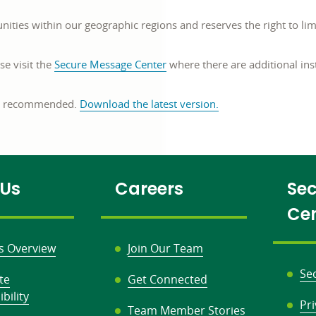
s within our geographic regions and reserves the right to limit
se visit the
Secure Message Center
where there are additional ins
opens
is recommended.
Download the latest version
.
in
a
new
window
 Us
Careers
Sec
Ce
s Overview
Join Our Team
Se
te
Get Connected
bility
Pr
Team Member Stories