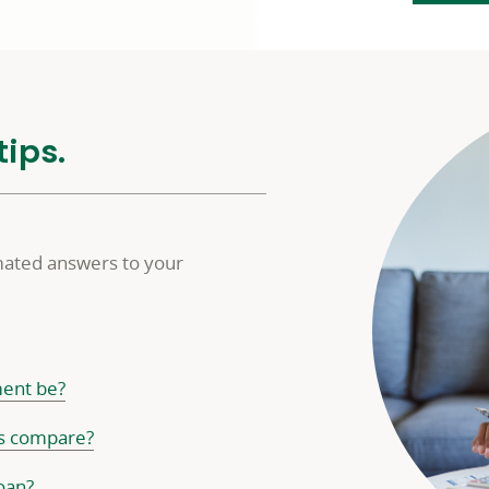
tips.
imated answers to your
ent be?
ms compare?
oan?