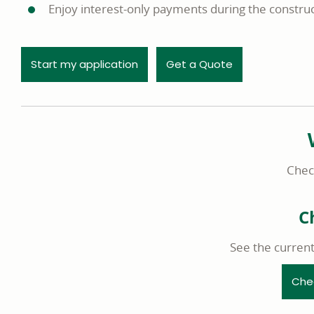
Enjoy interest-only payments during the construc
opens in a new window
Start my application
Get a Quote
Check
C
See the curren
Che