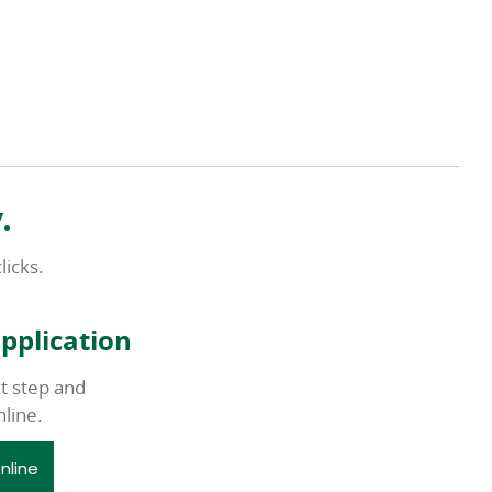
.
licks.
application
t step and
nline.
nline