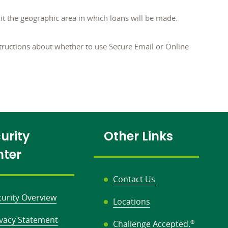
 the geographic area in which loans will be made.
tructions about whether to use Secure Email or Online
urity
Other Links
nter
Contact Us
curity Overview
Locations
ivacy Statement
Challenge Accepted.
®