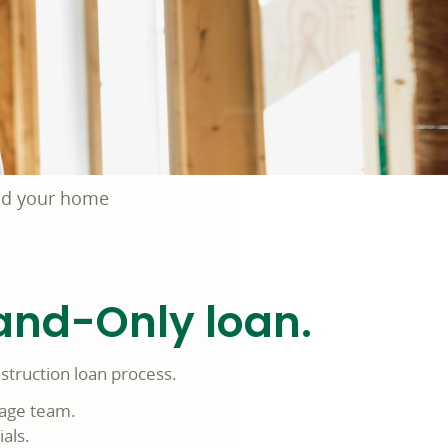
ld your home
and-Only loan.
struction loan process.
gage team.
als.