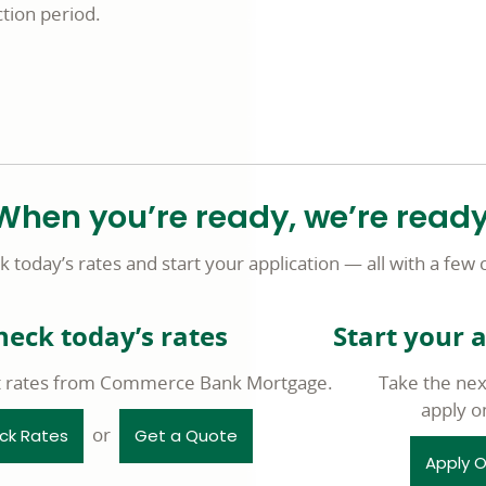
tion period.
When you’re ready, we’re ready
 today’s rates and start your application — all with a few c
heck today’s rates
Start your 
t rates from Commerce Bank Mortgage.
Take the nex
apply o
or
ck Rates
Get a Quote
Apply O