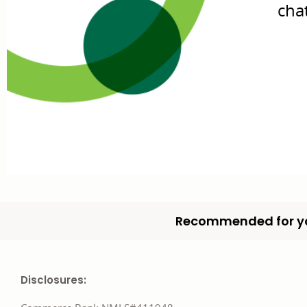
cha
Recommended for y
Disclosures: