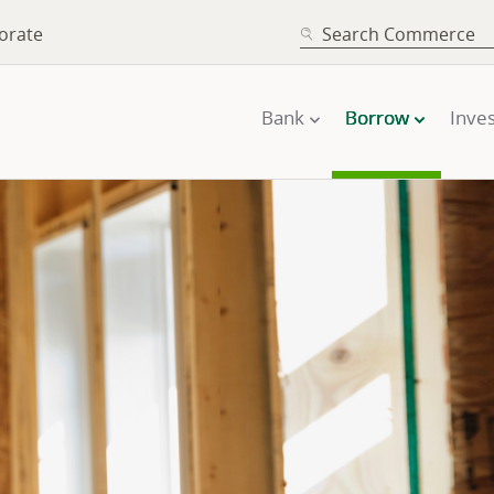
SEARCH
orate
Bank
Borrow
Inves