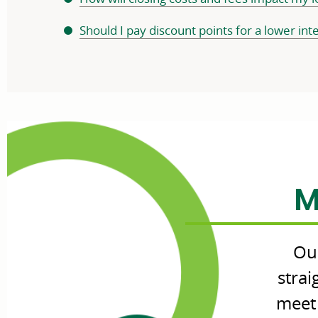
Should I pay discount points for a lower int
M
Our
stra
meet 