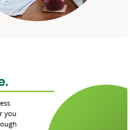
e.
cess
r you
hrough