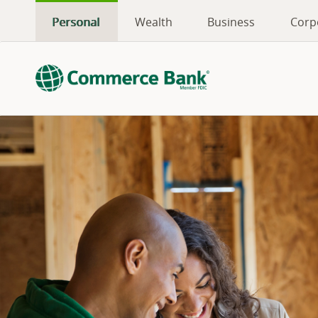
Personal
Wealth
Business
Corp