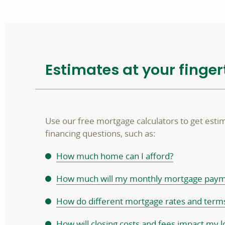
Estimates at your finger
Use our free mortgage calculators to get est
financing questions, such as:
How much home can I afford?
How much will my monthly mortgage paym
How do different mortgage rates and ter
How will closing costs and fees impact my l