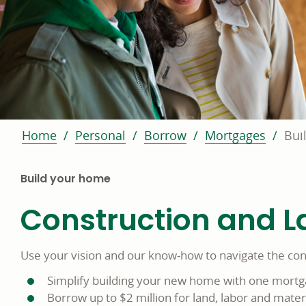
Home
Personal
Borrow
Mortgages
Bui
Build your home
Construction and L
Use your vision and our know-how to navigate the con
Simplify building your new home with one mort
Borrow up to $2 million for land, labor and materi