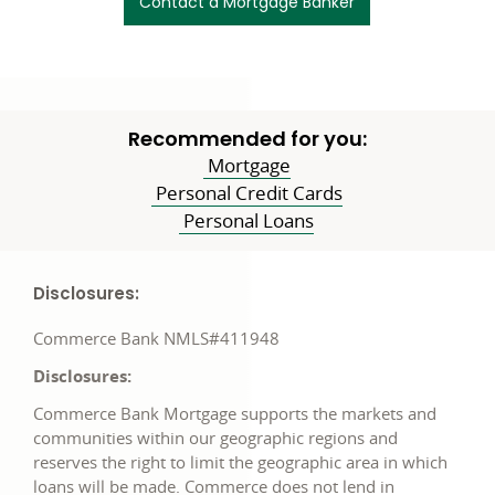
Contact a Mortgage Banker
Recommended for you:
Mortgage
Personal Credit Cards
Personal Loans
Disclosures:
Commerce Bank NMLS#411948
Disclosures:
Commerce Bank Mortgage supports the markets and
communities within our geographic regions and
reserves the right to limit the geographic area in which
loans will be made. Commerce does not lend in