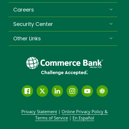
Careers
Security Center
Other Links
Follow
Join
Join
Connect
Subscribe
Learn
us
us
our
with
to
more
on
on
LinkedIn
us
our
about
Privacy Statement
|
Online Privacy
Policy &
Facebook
Twitter
community
on
YouTube
Commer
Terms of Service
|
En Español
Instagram
channel
Bank