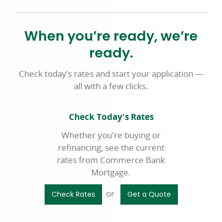
When you’re ready, we’re
ready.
Check today’s rates and start your application —
all with a few clicks.
Check Today's Rates
Whether you're buying or
refinancing, see the current
rates from Commerce Bank
Mortgage.
or
Check Rates
Get a Quote