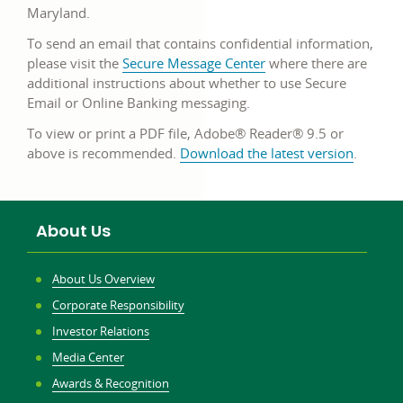
Maryland.
To send an email that contains confidential information,
please visit the
Secure Message Center
where there are
additional instructions about whether to use Secure
Email or Online Banking messaging.
To view or print a PDF file, Adobe® Reader® 9.5 or
above is recommended.
Download the latest version
.
About Us
About Us Overview
Corporate Responsibility
Investor Relations
Media Center
Awards & Recognition