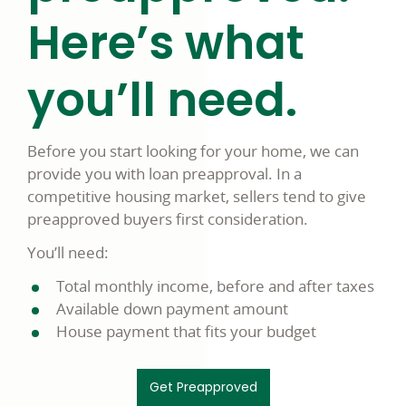
Here’s what
you’ll need.
Before you start looking for your home, we can
provide you with loan preapproval. In a
competitive housing market, sellers tend to give
preapproved buyers first consideration.
You’ll need:
Total monthly income, before and after taxes
Available down payment amount
House payment that fits your budget
Get Preapproved