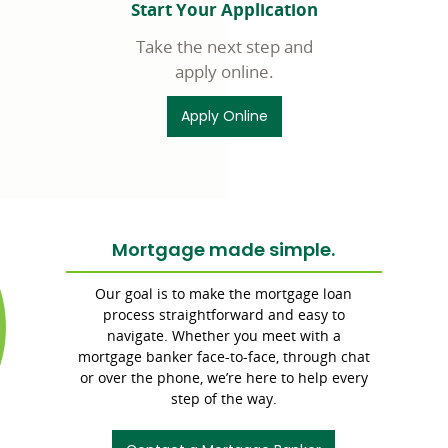
Start Your Application
Take the next step and
apply online.
Apply Online
Mortgage made simple.
Commerce
Bank
Our goal is to make the mortgage loan
branding
process straightforward and easy to
navigate. Whether you meet with a
mortgage banker face-to-face, through chat
or over the phone, we’re here to help every
step of the way.