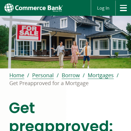
Log In
Home
Personal
Borrow
Mortgages
Get Preapproved for a Mortgage
Get
preapproved: